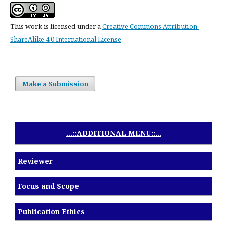
This work is licensed under a
Creative Commons Attribution-
ShareAlike 4.0 International License
.
Make a Submission
...::ADDITIONAL MENU::...
Reviewer
Focus and Scope
Publication Ethics