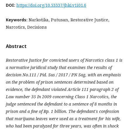
DOI:
https://doi.org/10.53337/jhki.v1i01.6
Keywords:
Narkotika, Putusan, Restorative Justice,
Narcotics, Decisions
Abstract
Restorative Justice for convicted users of Narcotics class 1 is
a normative juridical study that examines the results of
decision No.111 / Pid. Sus / 2017 / PN Sag, with an emphasis
on the problem of prison sentences determined based on
evidence, the defendant violated Article 111 paragraph 2 of
Law number 35 In 2009 concerning Class 1 Narcotics, the
judge sentenced the defendant to a sentence of 8 months in
prison and a fine of Rp. 1 billion. The defendant's confession
that marijuana leaves were used as a treatment for his wife,
who had been paralyzed for three years, was often in shock