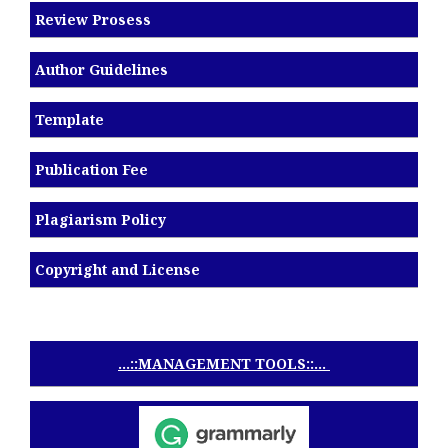
Review Prosess
Author Guidelines
Template
Publication Fee
Plagiarism Policy
Copyright and License
...::MANAGEMENT TOOLS::...