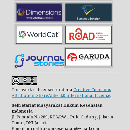
This work is licensed under a
Creative Commons
Attribution-ShareAlike 4.0 International License
.
Sekretariat Masyarakat Hukum Kesehatan
Indonesia
Jl. Pemuda No.289, RT.3/RW.1 Pulo Gadung, Jakarta
Timur, DKI Jakarta
E-mail:
jurnalhukumkesehatan@gmail.com