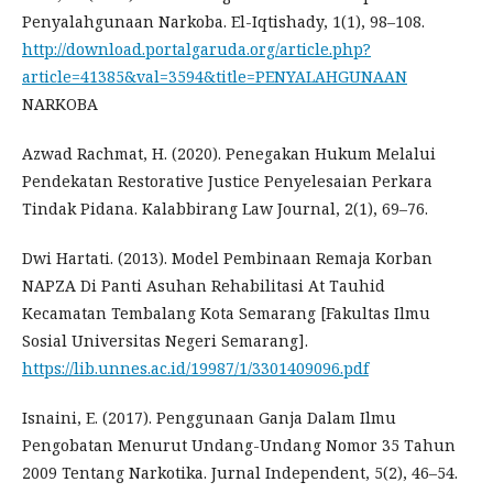
Penyalahgunaan Narkoba. El-Iqtishady, 1(1), 98–108.
http://download.portalgaruda.org/article.php?
article=41385&val=3594&title=PENYALAHGUNAAN
NARKOBA
Azwad Rachmat, H. (2020). Penegakan Hukum Melalui
Pendekatan Restorative Justice Penyelesaian Perkara
Tindak Pidana. Kalabbirang Law Journal, 2(1), 69–76.
Dwi Hartati. (2013). Model Pembinaan Remaja Korban
NAPZA Di Panti Asuhan Rehabilitasi At Tauhid
Kecamatan Tembalang Kota Semarang [Fakultas Ilmu
Sosial Universitas Negeri Semarang].
https://lib.unnes.ac.id/19987/1/3301409096.pdf
Isnaini, E. (2017). Penggunaan Ganja Dalam Ilmu
Pengobatan Menurut Undang-Undang Nomor 35 Tahun
2009 Tentang Narkotika. Jurnal Independent, 5(2), 46–54.