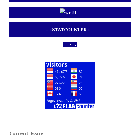
...::STATCOUNTER::...
View My Stats
Current Issue