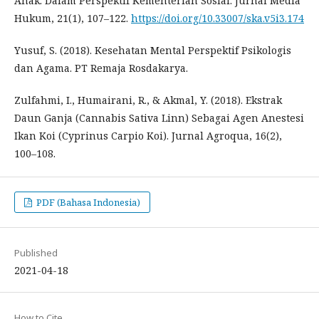
Anak: Dalam Perspektif Kementerian Sosial. Jurnal Media
Hukum, 21(1), 107–122.
https://doi.org/10.33007/ska.v5i3.174
Yusuf, S. (2018). Kesehatan Mental Perspektif Psikologis
dan Agama. PT Remaja Rosdakarya.
Zulfahmi, I., Humairani, R., & Akmal, Y. (2018). Ekstrak
Daun Ganja (Cannabis Sativa Linn) Sebagai Agen Anestesi
Ikan Koi (Cyprinus Carpio Koi). Jurnal Agroqua, 16(2),
100–108.
PDF (Bahasa Indonesia)
Published
2021-04-18
How to Cite