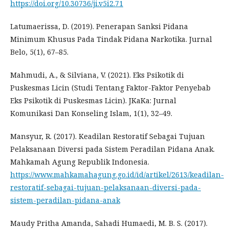
https://doi.org/10.30736/ji.v5i2.71
Latumaerissa, D. (2019). Penerapan Sanksi Pidana
Minimum Khusus Pada Tindak Pidana Narkotika. Jurnal
Belo, 5(1), 67–85.
Mahmudi, A., & Silviana, V. (2021). Eks Psikotik di
Puskesmas Licin (Studi Tentang Faktor-Faktor Penyebab
Eks Psikotik di Puskesmas Licin). JKaKa: Jurnal
Komunikasi Dan Konseling Islam, 1(1), 32–49.
Mansyur, R. (2017). Keadilan Restoratif Sebagai Tujuan
Pelaksanaan Diversi pada Sistem Peradilan Pidana Anak.
Mahkamah Agung Republik Indonesia.
https://www.mahkamahagung.go.id/id/artikel/2613/keadilan-
restoratif-sebagai-tujuan-pelaksanaan-diversi-pada-
sistem-peradilan-pidana-anak
Maudy Pritha Amanda, Sahadi Humaedi, M. B. S. (2017).