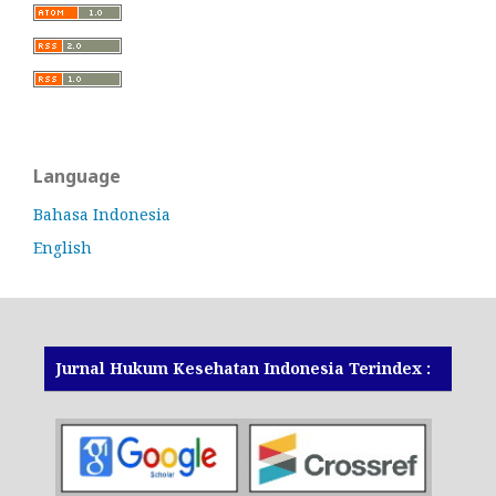
Language
Bahasa Indonesia
English
Jurnal Hukum Kesehatan Indonesia Terindex :