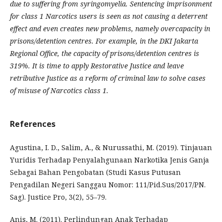
due to suffering from syringomyelia. Sentencing imprisonment
for class 1 Narcotics users is seen as not causing a deterrent
effect and even creates new problems, namely overcapacity in
prisons/detention centres. For example, in the DKI Jakarta
Regional Office, the capacity of prisons/detention centres is
319%. It is time to apply Restorative Justice and leave
retributive Justice as a reform of criminal law to solve cases
of misuse of Narcotics class 1.
References
Agustina, I. D., Salim, A., & Nurussathi, M. (2019). Tinjauan
Yuridis Terhadap Penyalahgunaan Narkotika Jenis Ganja
Sebagai Bahan Pengobatan (Studi Kasus Putusan
Pengadilan Negeri Sanggau Nomor: 111/Pid.Sus/2017/PN.
Sag). Justice Pro, 3(2), 55–79.
Anis, M. (2011). Perlindungan Anak Terhadap