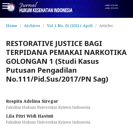
Home
/
Archives
/
Vol. 1 No. 01 (2021): April
/
Articles
RESTORATIVE JUSTICE BAGI
TERPIDANA PEMAKAI NARKOTIKA
GOLONGAN 1 (Studi Kasus
Putusan Pengadilan
No.111/Pid.Sus/2017/PN Sag)
Rospita Adelina Siregar
Fakultas Hukum Universitas Kristen Indonesia
Lila Pitri Widi Hastuti
Fakultas Hukum Universitas Kristen Indonesia