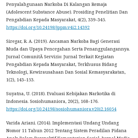
Penyalahgunaan Narkoba Di Kalangan Remaja
(Adolescent Substance Abuse). Prosiding Penelitian Dan
Pengabdian Kepada Masyarakat, 4(2), 339–345.
https://doi.org/10.24198/jppm.v4i2.14392
Siregar, R. A. (2019). Ancaman Narkoba Bagi Generasi
Muda dan Upaya Pencegahan Serta Penanggulangannya.
Jurnal ComunitÃ Servizio: Jurnal Terkait Kegiatan
Pengabdian Kepada Masyarakat, Terkhusus Bidang
Teknologi, Kewirausahaan Dan Sosial Kemasyarakatan,
1(2), 143–153.
Suyatna, U. (2018). Evaluasi Kebijakan Narkotika di
Indonesia. Sosiohumaniora, 20(2), 168–176.
https://doi.org/10.24198/sosiohumaniora.v20i2.16054
Varida Ariani. (2014). Implementasi Undang Undang
Nomor 11 Tahun 2012 Tentang Sistem Peradilan Pidana