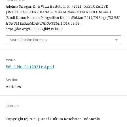
Adelina Siregar, R., & Widi Hastuti, L. P. . (2021). RESTORATIVE
JUSTICE BAGI TERPIDANA PEMAKAI NARKOTIKA GOLONGAN 1
(Studi Kasus Putusan Pengadilan No.111/Pid.Sus/2017/PN Sag).
JURNAL
HUKUM KESEHATAN INDONESIA
,
1
(01), 59-69.
https://doi.org/10.53337/jhki.v1i01.6
More Citation Formats
Issue
Vol. 1 No. 01 (2021): April
Section
Articles
License
Copyright (c) 2021 Jurnal Hukum Kesehatan Indonesia